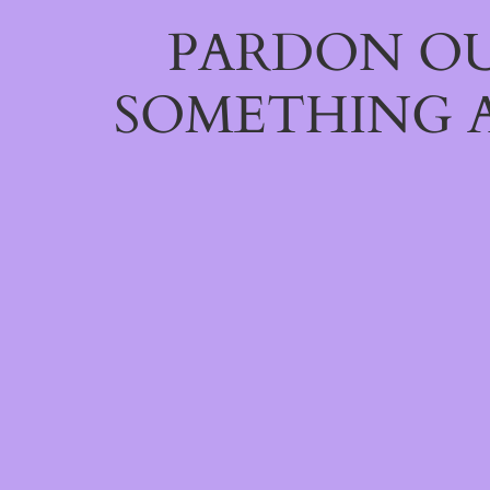
PARDON OU
SOMETHING 