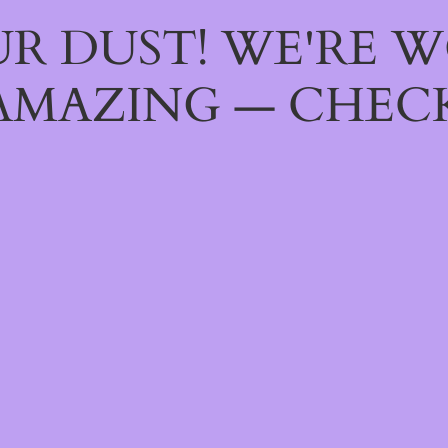
R DUST! WE'RE 
AMAZING — CHECK