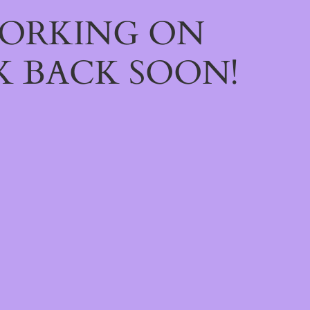
WORKING ON
 BACK SOON!