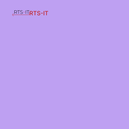
RTS-IT