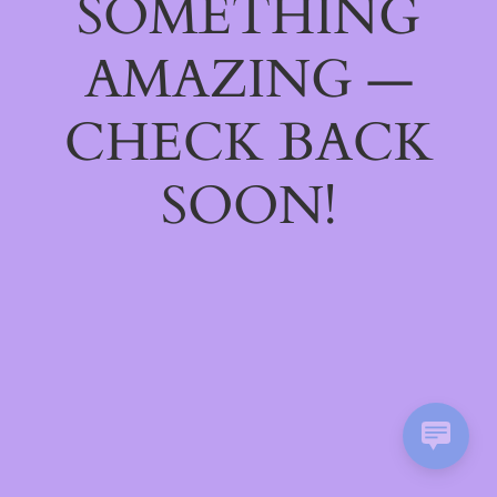
SOMETHING
AMAZING —
CHECK BACK
SOON!