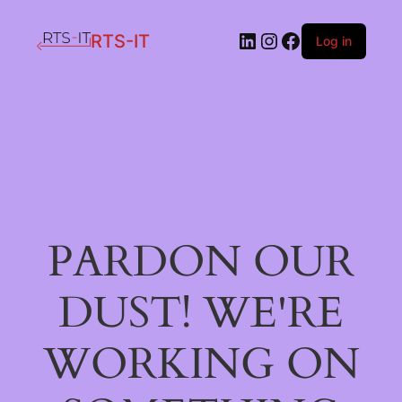
LinkedIn
Instagram
Facebook
RTS-IT
Log in
PARDON OUR
DUST! WE'RE
WORKING ON