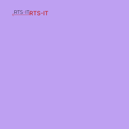
RTS-IT