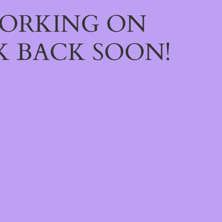
WORKING ON
 BACK SOON!