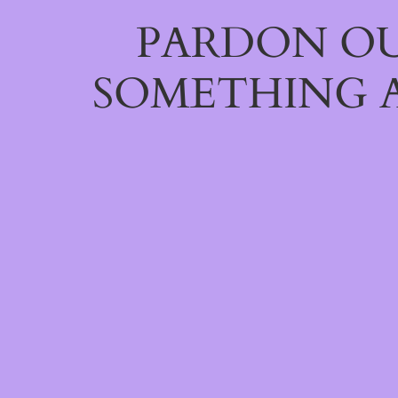
PARDON OU
SOMETHING 