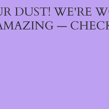
R DUST! WE'RE 
AMAZING — CHECK