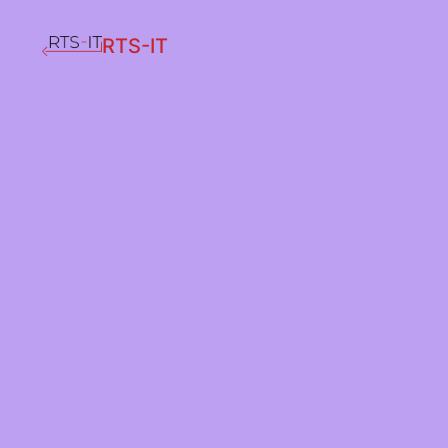
RTS-IT