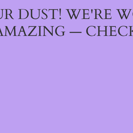
R DUST! WE'RE 
AMAZING — CHECK