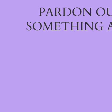
PARDON OU
SOMETHING 