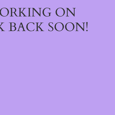
WORKING ON
 BACK SOON!