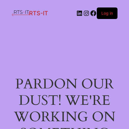
LinkedIn
Instagram
Facebook
RTS-IT
Log in
PARDON OUR
DUST! WE'RE
WORKING ON