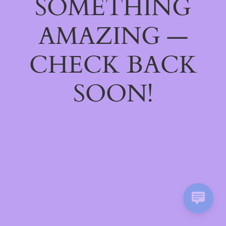
SOMETHING
AMAZING —
CHECK BACK
SOON!