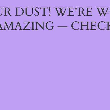
R DUST! WE'RE 
AMAZING — CHECK