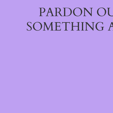
PARDON OU
SOMETHING 