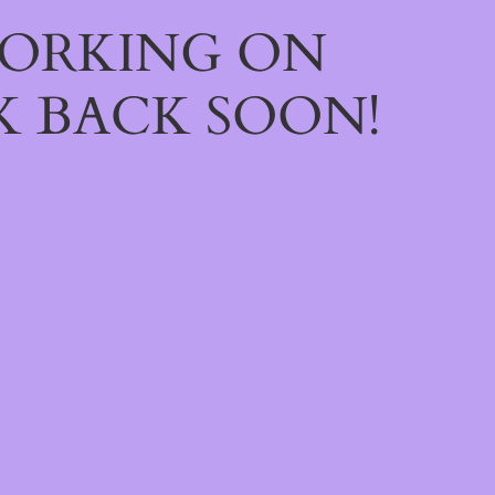
WORKING ON
 BACK SOON!