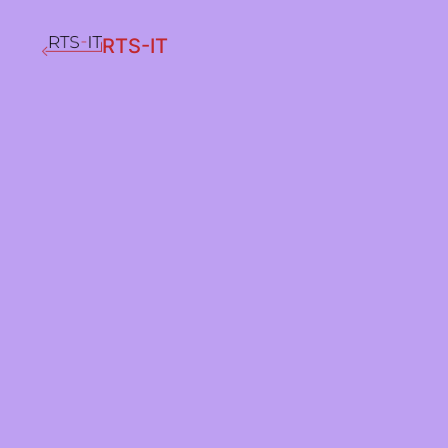
RTS-IT