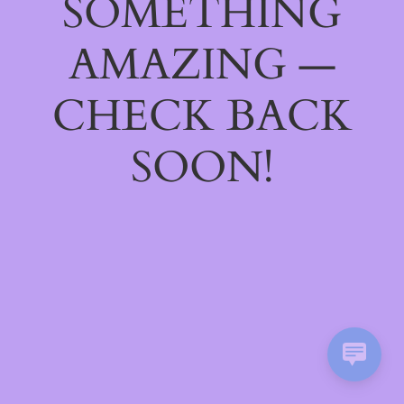
SOMETHING
AMAZING —
CHECK BACK
SOON!