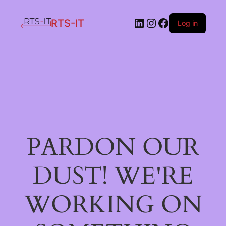
LinkedIn
Instagram
Facebook
RTS-IT
Log in
PARDON OUR
DUST! WE'RE
WORKING ON