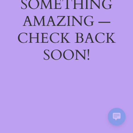
SOMETHING
AMAZING —
CHECK BACK
SOON!