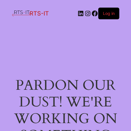
LinkedIn
Instagram
Facebook
RTS-IT
Log in
PARDON OUR
DUST! WE'RE
WORKING ON