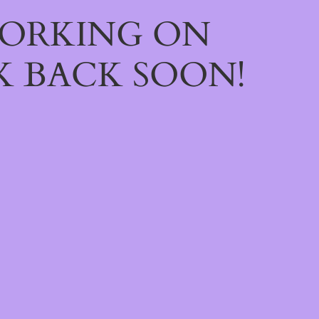
WORKING ON
 BACK SOON!