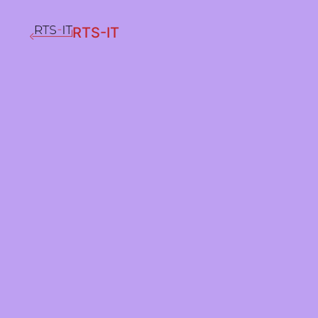
RTS-IT