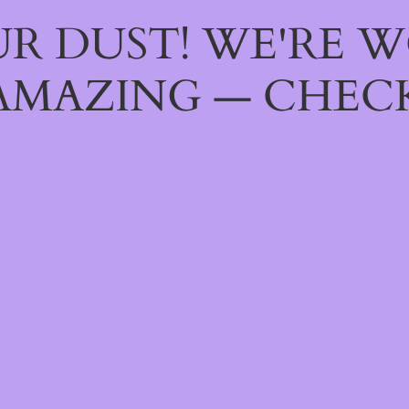
R DUST! WE'RE 
AMAZING — CHECK