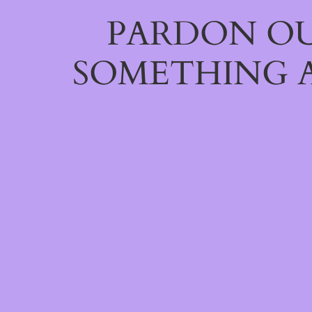
PARDON OU
SOMETHING 