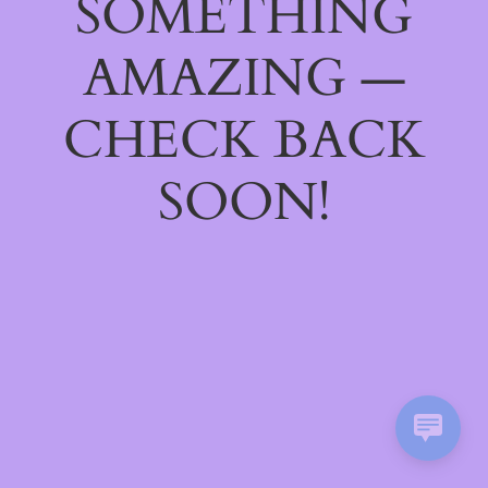
SOMETHING
AMAZING —
CHECK BACK
SOON!