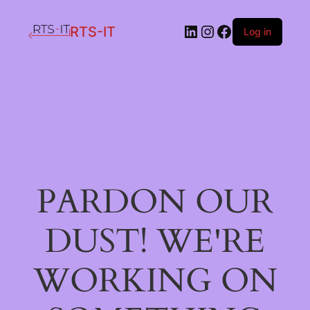
LinkedIn
Instagram
Facebook
RTS-IT
Log in
PARDON OUR
DUST! WE'RE
WORKING ON