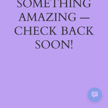
SOMETHING
AMAZING —
CHECK BACK
SOON!