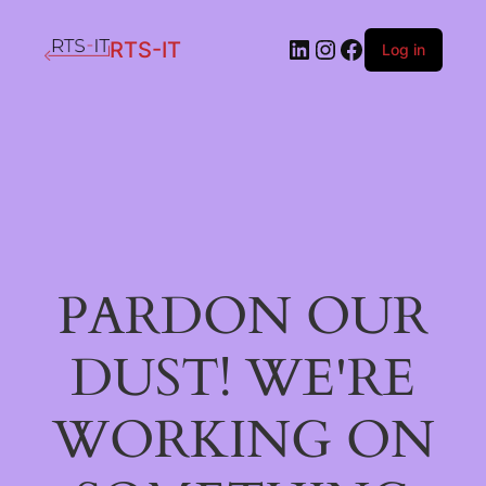
LinkedIn
Instagram
Facebook
RTS-IT
Log in
PARDON OUR
DUST! WE'RE
WORKING ON