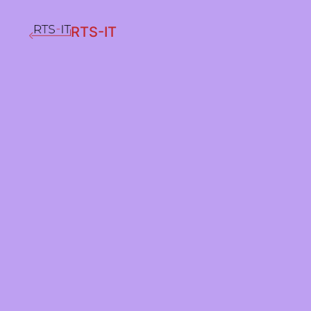
RTS-IT