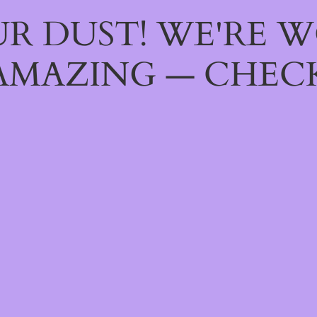
R DUST! WE'RE 
AMAZING — CHECK