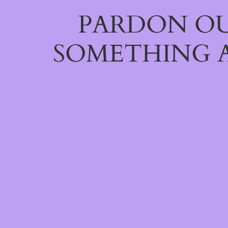
PARDON OU
SOMETHING 