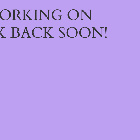
WORKING ON
 BACK SOON!