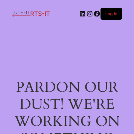
LinkedIn
Instagram
Facebook
RTS-IT
Log in
PARDON OUR
DUST! WE'RE
WORKING ON