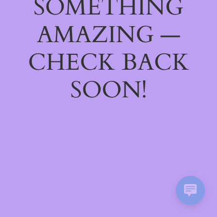
SOMETHING
AMAZING —
CHECK BACK
SOON!