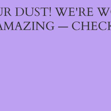
R DUST! WE'RE 
AMAZING — CHECK