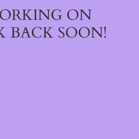
WORKING ON
 BACK SOON!