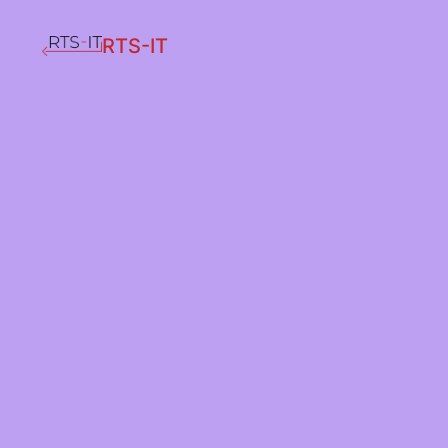
RTS-IT