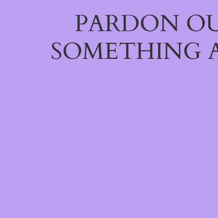
PARDON OU
SOMETHING 