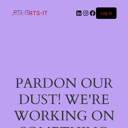
LinkedIn
Instagram
Facebook
RTS-IT
Log in
PARDON OUR
DUST! WE'RE
WORKING ON