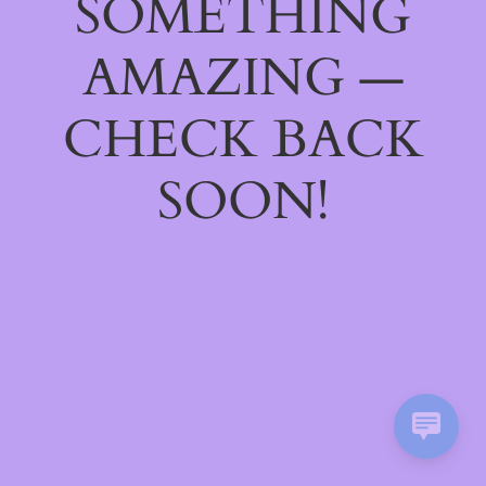
SOMETHING
AMAZING —
CHECK BACK
SOON!