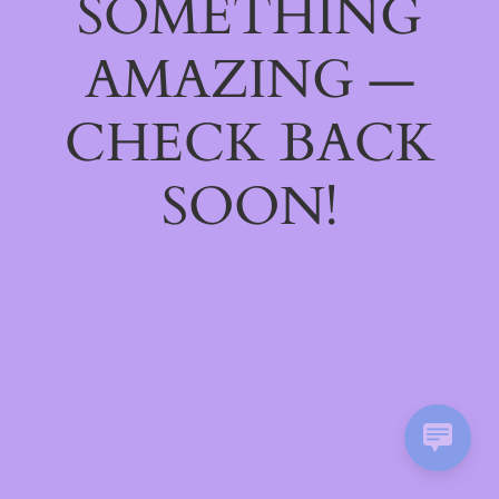
SOMETHING
AMAZING —
CHECK BACK
SOON!