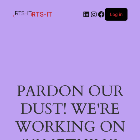
LinkedIn
Instagram
Facebook
RTS-IT
Log in
PARDON OUR
DUST! WE'RE
WORKING ON