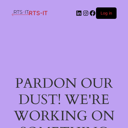
LinkedIn
Instagram
Facebook
RTS-IT
Log in
PARDON OUR
DUST! WE'RE
WORKING ON