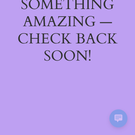
SOMETHING
AMAZING —
CHECK BACK
SOON!