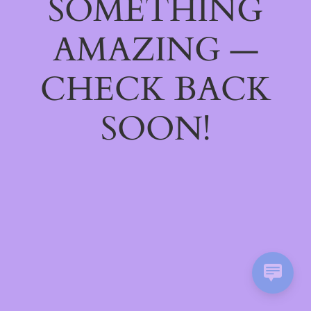
SOMETHING
AMAZING —
CHECK BACK
SOON!