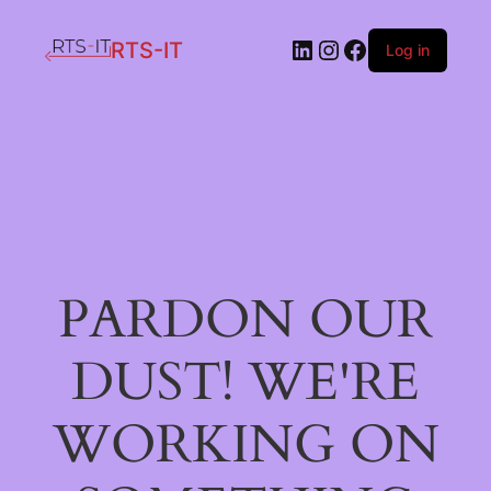
LinkedIn
Instagram
Facebook
RTS-IT
Log in
PARDON OUR
DUST! WE'RE
WORKING ON