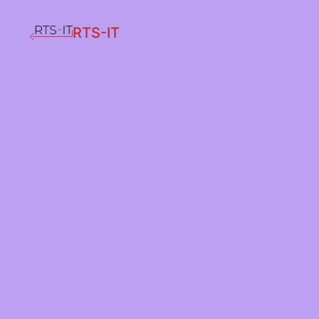
RTS-IT