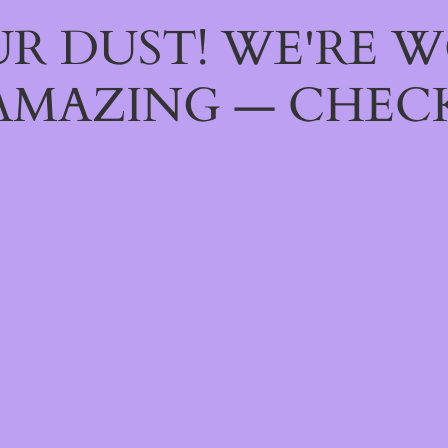
R DUST! WE'RE 
AMAZING — CHECK