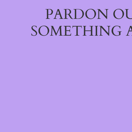
PARDON OU
SOMETHING 