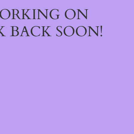
WORKING ON
 BACK SOON!