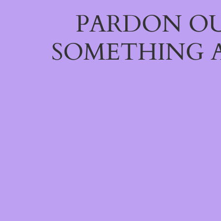
PARDON OU
SOMETHING 