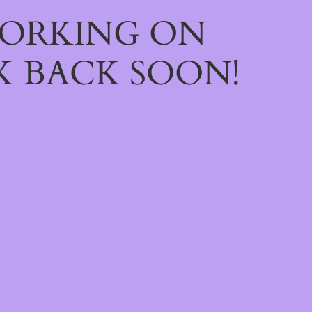
WORKING ON
 BACK SOON!