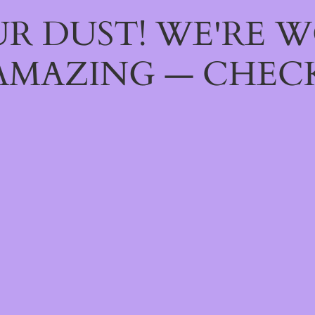
R DUST! WE'RE 
AMAZING — CHECK