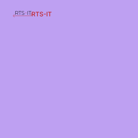
RTS-IT