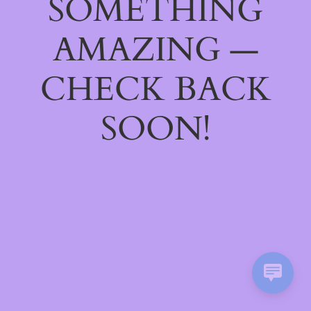
SOMETHING
AMAZING —
CHECK BACK
SOON!