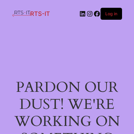
LinkedIn
Instagram
Facebook
RTS-IT
Log in
PARDON OUR
DUST! WE'RE
WORKING ON