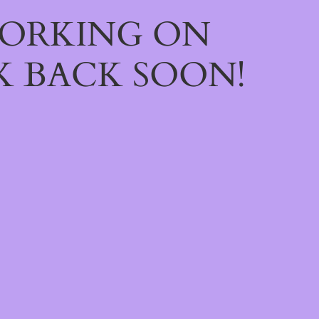
WORKING ON
 BACK SOON!