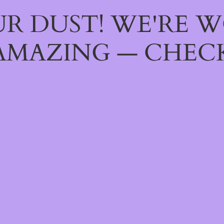
R DUST! WE'RE 
AMAZING — CHECK