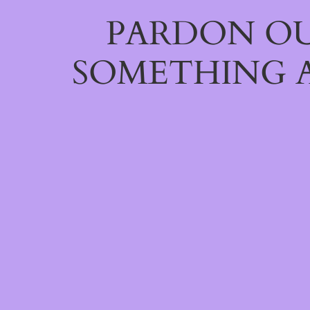
PARDON OU
SOMETHING 