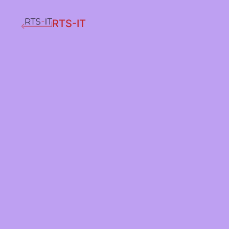
RTS-IT