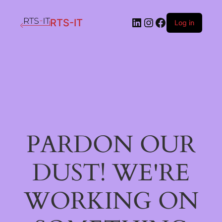
LinkedIn
Instagram
Facebook
RTS-IT
Log in
PARDON OUR
DUST! WE'RE
WORKING ON