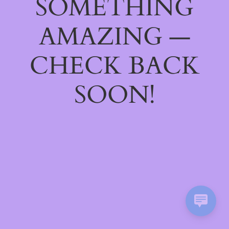
SOMETHING
AMAZING —
CHECK BACK
SOON!