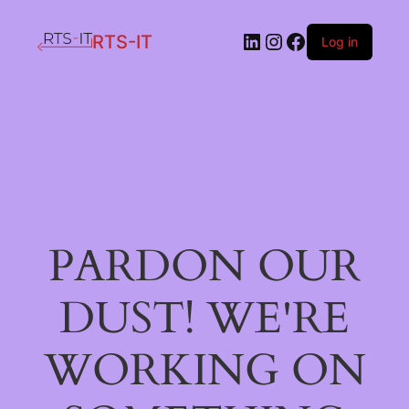
LinkedIn
Instagram
Facebook
RTS-IT
Log in
PARDON OUR
DUST! WE'RE
WORKING ON