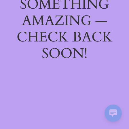
SOMETHING
AMAZING —
CHECK BACK
SOON!