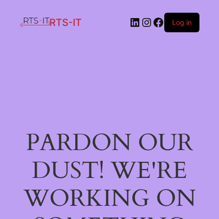
LinkedIn
Instagram
Facebook
RTS-IT
Log in
PARDON OUR
DUST! WE'RE
WORKING ON