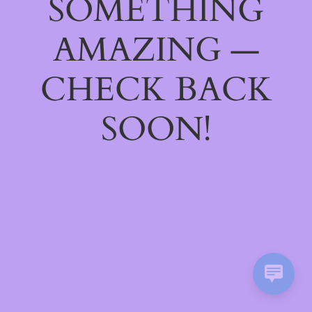
SOMETHING
AMAZING —
CHECK BACK
SOON!