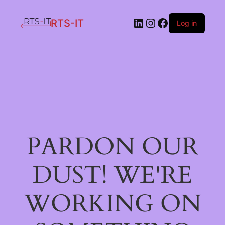
LinkedIn
Instagram
Facebook
RTS-IT
Log in
PARDON OUR
DUST! WE'RE
WORKING ON