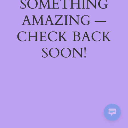
SOMETHING
AMAZING —
CHECK BACK
SOON!