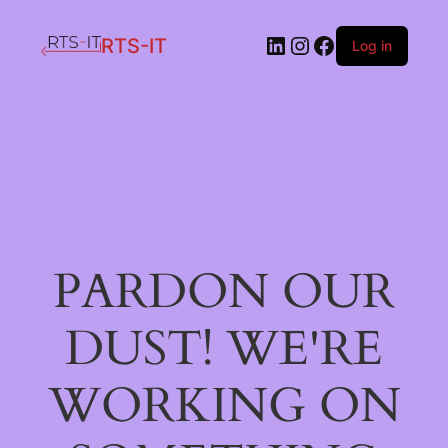
LinkedIn
Instagram
Facebook
RTS-IT
Log in
PARDON OUR
DUST! WE'RE
WORKING ON