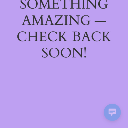
SOMETHING
AMAZING —
CHECK BACK
SOON!