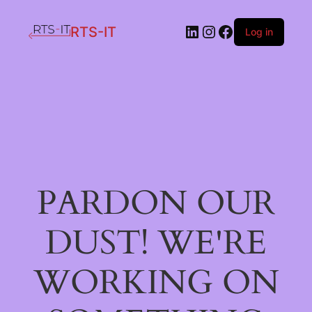
LinkedIn
Instagram
Facebook
RTS-IT
Log in
PARDON OUR
DUST! WE'RE
WORKING ON