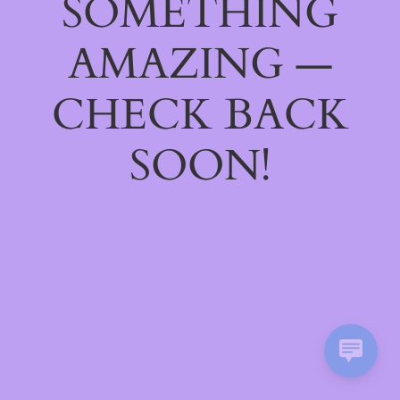
SOMETHING
AMAZING —
CHECK BACK
SOON!