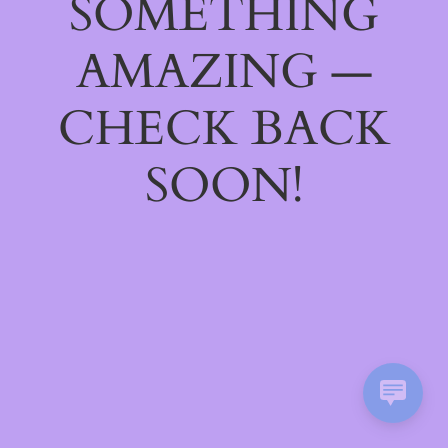
SOMETHING
AMAZING —
CHECK BACK
SOON!