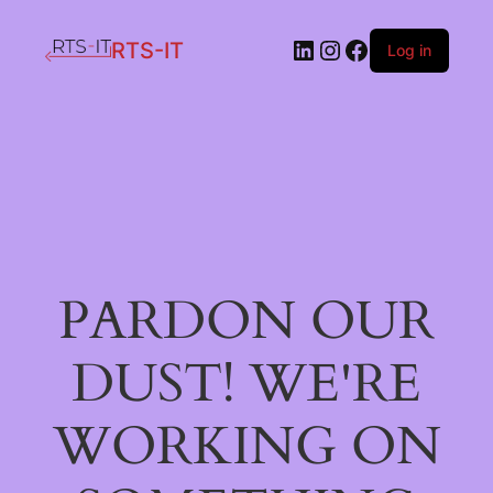
LinkedIn
Instagram
Facebook
RTS-IT
Log in
PARDON OUR
DUST! WE'RE
WORKING ON