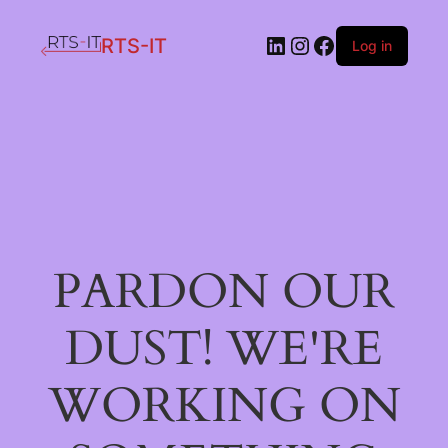
LinkedIn
Instagram
Facebook
RTS-IT
Log in
PARDON OUR
DUST! WE'RE
WORKING ON