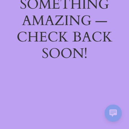
SOMETHING
AMAZING —
CHECK BACK
SOON!