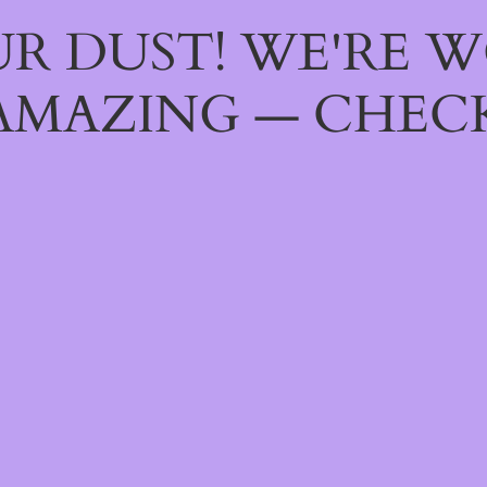
R DUST! WE'RE 
AMAZING — CHECK