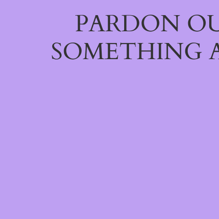
PARDON OU
SOMETHING 