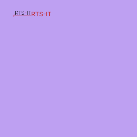
RTS-IT