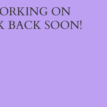
WORKING ON
 BACK SOON!