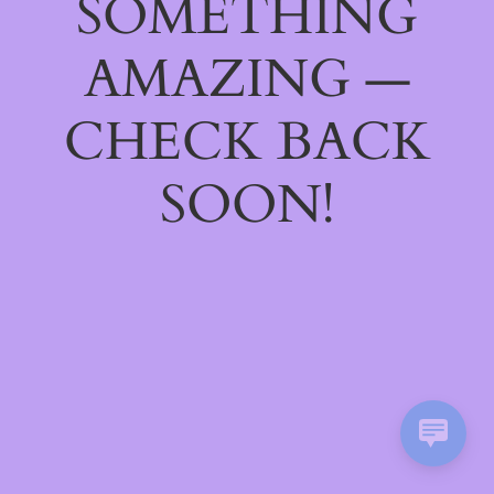
SOMETHING
AMAZING —
CHECK BACK
SOON!