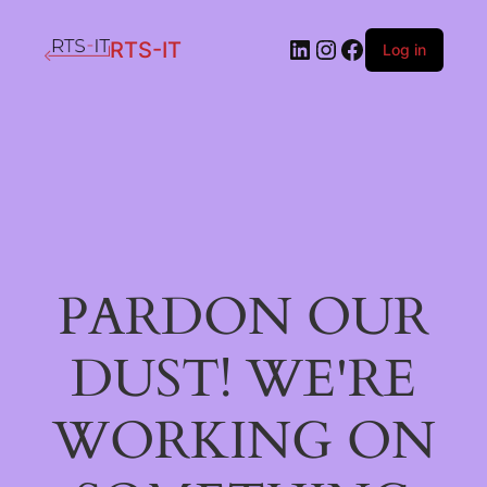
LinkedIn
Instagram
Facebook
RTS-IT
Log in
PARDON OUR
DUST! WE'RE
WORKING ON