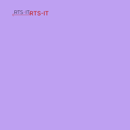
RTS-IT