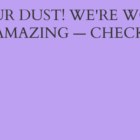
R DUST! WE'RE 
AMAZING — CHECK