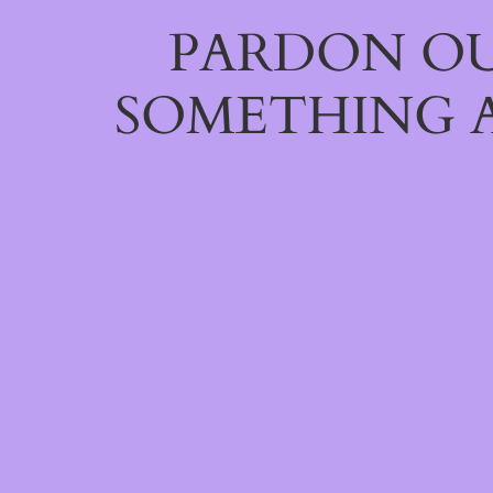
PARDON OU
SOMETHING 