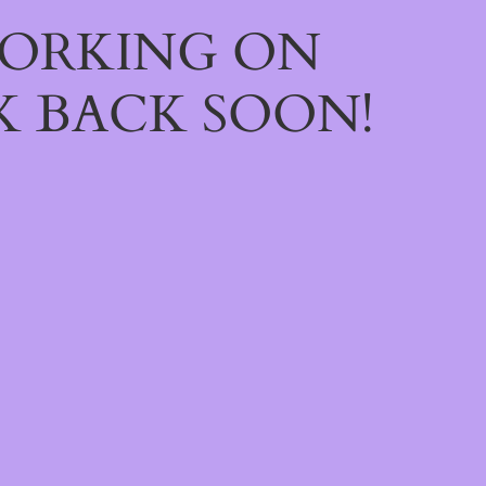
WORKING ON
 BACK SOON!