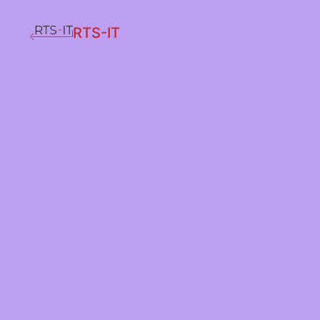
RTS-IT