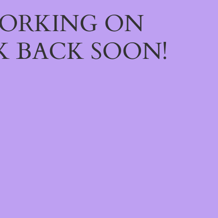
WORKING ON
 BACK SOON!