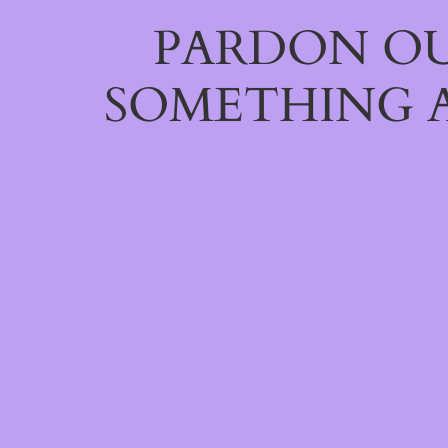
PARDON OU
SOMETHING 