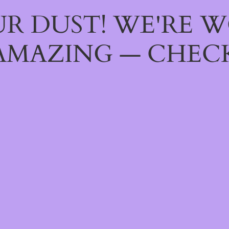
R DUST! WE'RE 
AMAZING — CHECK