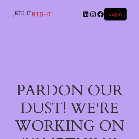
LinkedIn
Instagram
Facebook
RTS-IT
Log in
PARDON OUR
DUST! WE'RE
WORKING ON