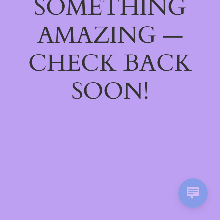
SOMETHING
AMAZING —
CHECK BACK
SOON!