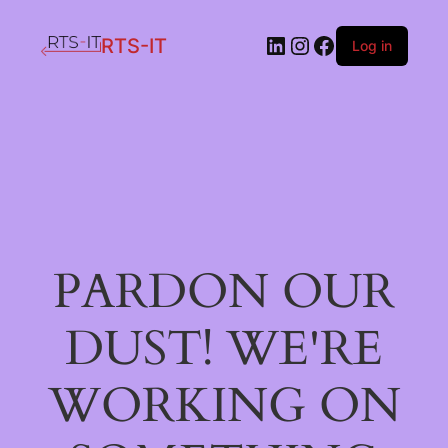
LinkedIn
Instagram
Facebook
RTS-IT
Log in
PARDON OUR
DUST! WE'RE
WORKING ON