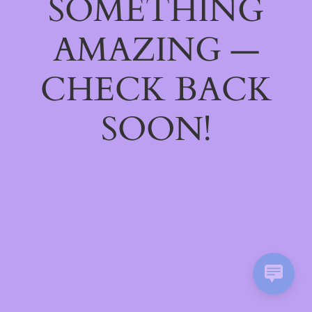
SOMETHING
AMAZING —
CHECK BACK
SOON!