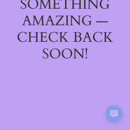
SOMETHING
AMAZING —
CHECK BACK
SOON!