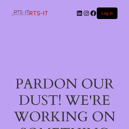
LinkedIn
Instagram
Facebook
RTS-IT
Log in
PARDON OUR
DUST! WE'RE
WORKING ON