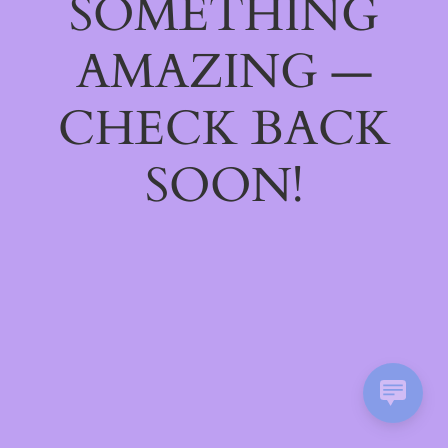
SOMETHING
AMAZING —
CHECK BACK
SOON!