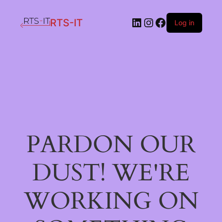
LinkedIn
Instagram
Facebook
RTS-IT
Log in
PARDON OUR
DUST! WE'RE
WORKING ON