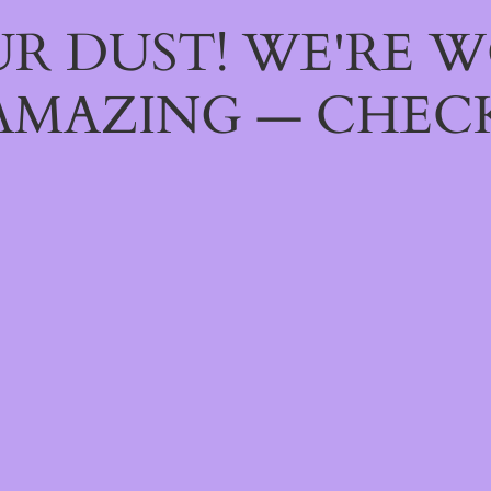
R DUST! WE'RE 
AMAZING — CHECK