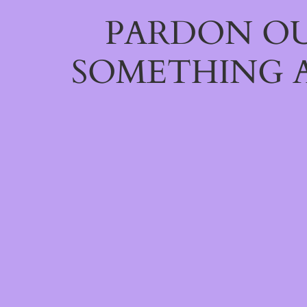
PARDON OU
SOMETHING 