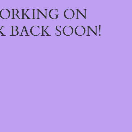
WORKING ON
 BACK SOON!