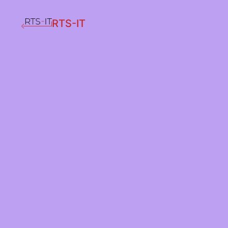
RTS-IT