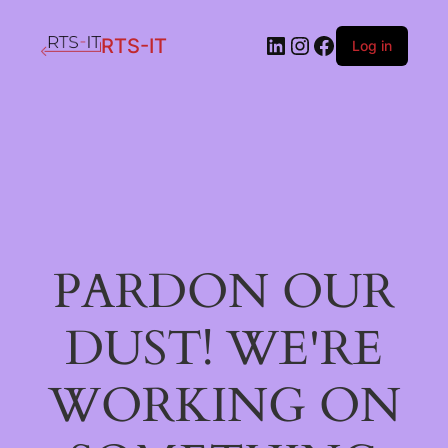
LinkedIn
Instagram
Facebook
RTS-IT
Log in
PARDON OUR
DUST! WE'RE
WORKING ON