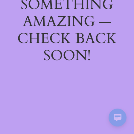
SOMETHING
AMAZING —
CHECK BACK
SOON!