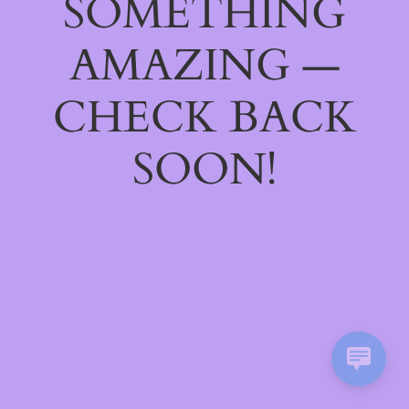
SOMETHING
AMAZING —
CHECK BACK
SOON!