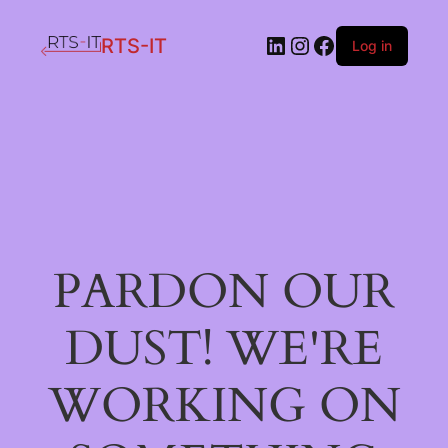
LinkedIn
Instagram
Facebook
RTS-IT
Log in
PARDON OUR
DUST! WE'RE
WORKING ON