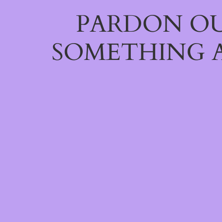
PARDON OU
SOMETHING 