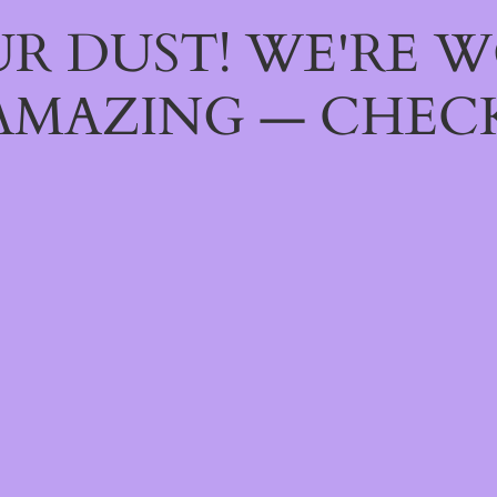
R DUST! WE'RE 
AMAZING — CHECK