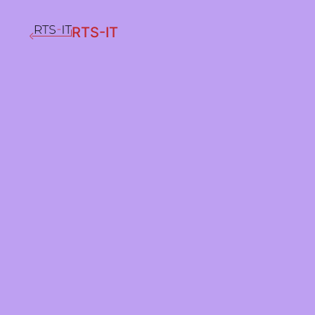
RTS-IT