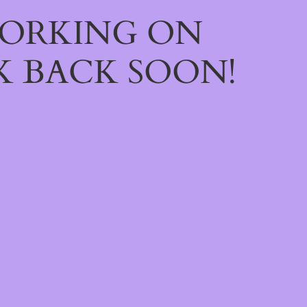
WORKING ON
 BACK SOON!