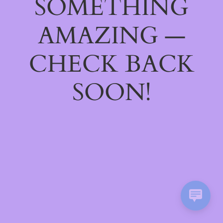
SOMETHING
AMAZING —
CHECK BACK
SOON!