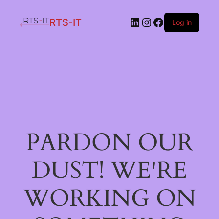
LinkedIn
Instagram
Facebook
RTS-IT
Log in
PARDON OUR
DUST! WE'RE
WORKING ON