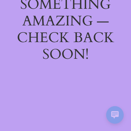
SOMETHING
AMAZING —
CHECK BACK
SOON!