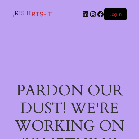
LinkedIn
Instagram
Facebook
RTS-IT
Log in
PARDON OUR
DUST! WE'RE
WORKING ON