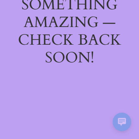
SOMETHING
AMAZING —
CHECK BACK
SOON!