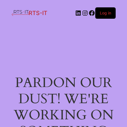
LinkedIn
Instagram
Facebook
RTS-IT
Log in
PARDON OUR
DUST! WE'RE
WORKING ON