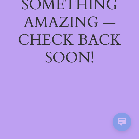
SOMETHING
AMAZING —
CHECK BACK
SOON!