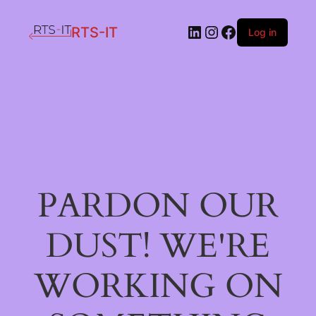
LinkedIn
Instagram
Facebook
RTS-IT
Log in
PARDON OUR
DUST! WE'RE
WORKING ON