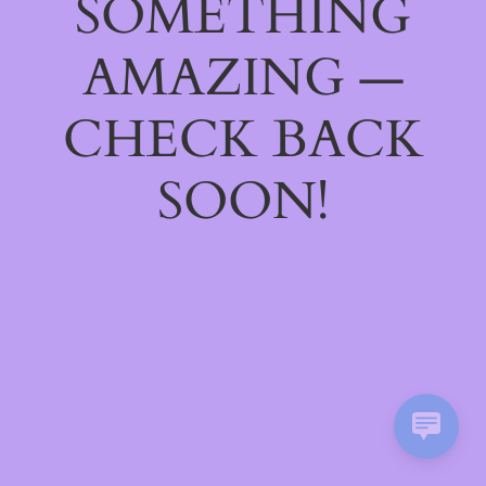
SOMETHING
AMAZING —
CHECK BACK
SOON!