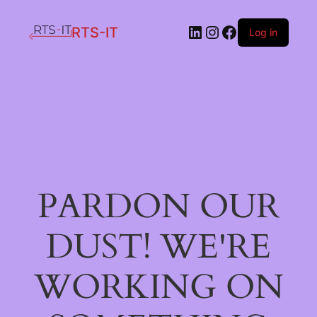
LinkedIn
Instagram
Facebook
RTS-IT
Log in
PARDON OUR
DUST! WE'RE
WORKING ON