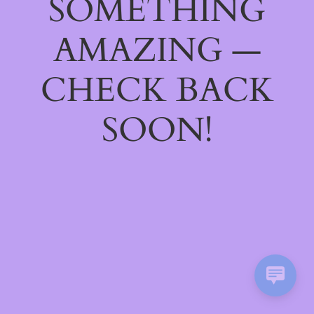
SOMETHING
AMAZING —
CHECK BACK
SOON!