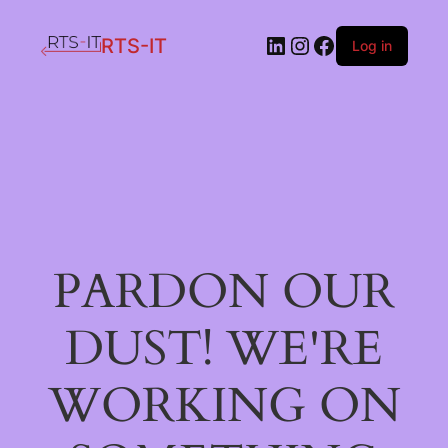
LinkedIn
Instagram
Facebook
RTS-IT
Log in
PARDON OUR
DUST! WE'RE
WORKING ON