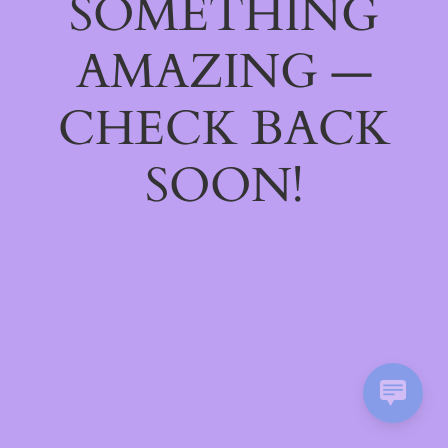
SOMETHING
AMAZING —
CHECK BACK
SOON!