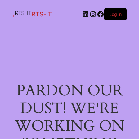
LinkedIn
Instagram
Facebook
RTS-IT
Log in
PARDON OUR
DUST! WE'RE
WORKING ON