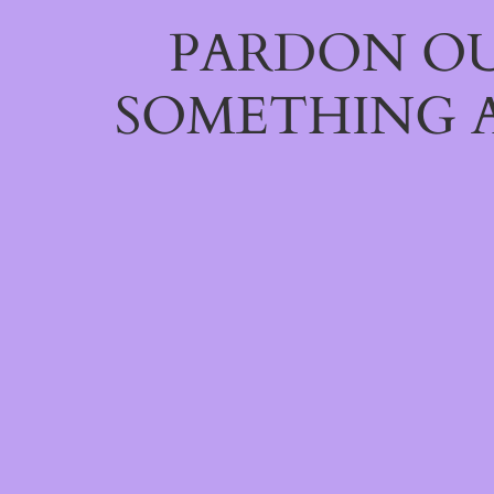
PARDON OU
SOMETHING 