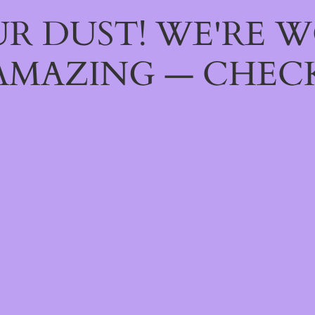
R DUST! WE'RE 
AMAZING — CHECK