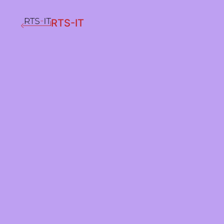
RTS-IT