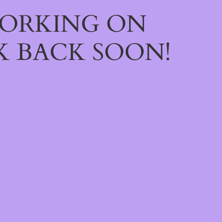
WORKING ON
 BACK SOON!